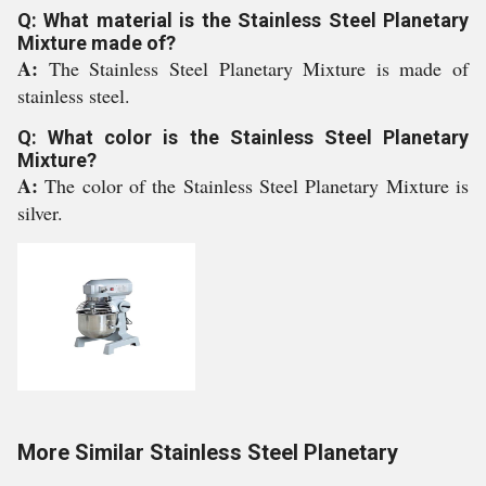
Q: What material is the Stainless Steel Planetary
Mixture made of?
A:
The Stainless Steel Planetary Mixture is made of
stainless steel.
Q: What color is the Stainless Steel Planetary
Mixture?
A:
The color of the Stainless Steel Planetary Mixture is
silver.
More Similar Stainless Steel Planetary