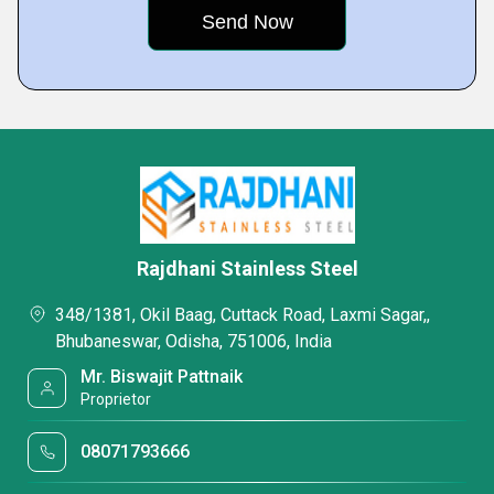
Rajdhani Stainless Steel
348/1381, Okil Baag, Cuttack Road, Laxmi Sagar,,
Bhubaneswar, Odisha, 751006, India
Mr. Biswajit Pattnaik
Proprietor
08071793666