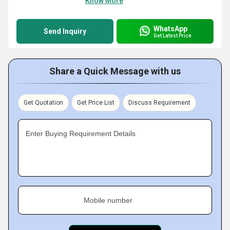
Know More
WhatsApp
Send Inquiry
Get Latest Price
Share a Quick Message with us
Get Quotation
Get Price List
Discuss Requirement
Enter Buying Requirement Details
Mobile number