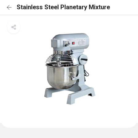
Stainless Steel Planetary Mixture