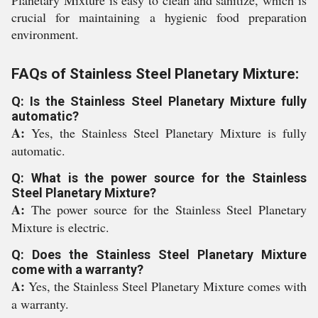
Planetary Mixture is easy to clean and sanitize, which is
crucial for maintaining a hygienic food preparation
environment.
FAQs of Stainless Steel Planetary Mixture:
Q: Is the Stainless Steel Planetary Mixture fully
automatic?
A:
Yes, the Stainless Steel Planetary Mixture is fully
automatic.
Q: What is the power source for the Stainless
Steel Planetary Mixture?
A:
The power source for the Stainless Steel Planetary
Mixture is electric.
Q: Does the Stainless Steel Planetary Mixture
come with a warranty?
A:
Yes, the Stainless Steel Planetary Mixture comes with
a warranty.