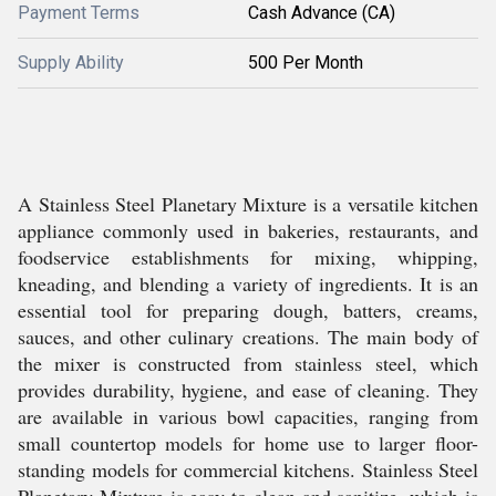
Payment Terms
Cash Advance (CA)
Supply Ability
500 Per Month
A Stainless Steel Planetary Mixture is a versatile kitchen
appliance commonly used in bakeries, restaurants, and
foodservice establishments for mixing, whipping,
kneading, and blending a variety of ingredients. It is an
essential tool for preparing dough, batters, creams,
sauces, and other culinary creations. The main body of
the mixer is constructed from stainless steel, which
provides durability, hygiene, and ease of cleaning. They
are available in various bowl capacities, ranging from
small countertop models for home use to larger floor-
standing models for commercial kitchens. Stainless Steel