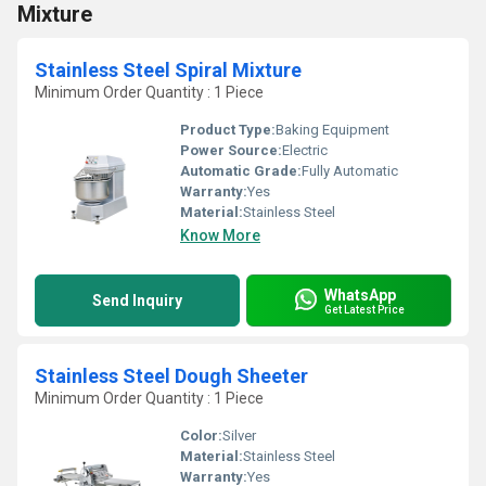
Mixture
Stainless Steel Spiral Mixture
Minimum Order Quantity : 1 Piece
Product Type:
Baking Equipment
Power Source:
Electric
Automatic Grade:
Fully Automatic
Warranty:
Yes
Material:
Stainless Steel
Know More
WhatsApp
Send Inquiry
Get Latest Price
Stainless Steel Dough Sheeter
Minimum Order Quantity : 1 Piece
Color:
Silver
Material:
Stainless Steel
Warranty:
Yes