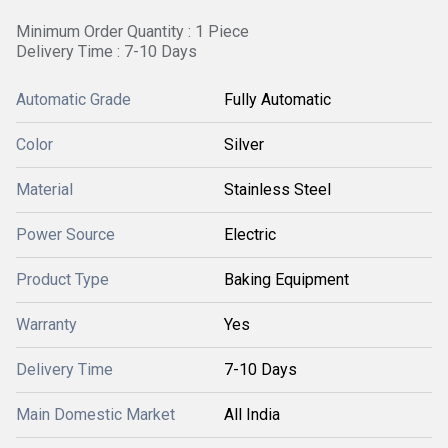
Minimum Order Quantity : 1 Piece
Delivery Time : 7-10 Days
Automatic Grade
Fully Automatic
Color
Silver
Material
Stainless Steel
Power Source
Electric
Product Type
Baking Equipment
Warranty
Yes
Delivery Time
7-10 Days
Main Domestic Market
All India