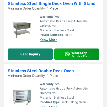
Stainless Steel Single Deck Oven With Stand
Minimum Order Quantity : 1 Piece
Warranty:
Yes
Automatic Grade:
Fully Automatic
Color:
Silver
Material:
Stainless Steel
Power Source:
Electric
Know More
WhatsApp
Send Inquiry
Get Latest Price
Stainless Steel Double Deck Oven
Minimum Order Quantity : 1 Piece
Warranty:
Yes
Automatic Grade:
Fully Automatic
Color:
Silver
Material:
Stainless Steel
Product Type:
Deck Baking Oven