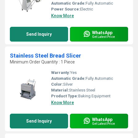
Automatic Grade:
Fully Automatic
Power Source:
Electric
Know More
WhatsApp
Send Inquiry
Get Latest Price
Stainless Steel Bread Slicer
Minimum Order Quantity : 1 Piece
Warranty:
Yes
Automatic Grade:
Fully Automatic
Color:
Silver
Material:
Stainless Steel
Product Type:
Baking Equipment
Know More
WhatsApp
Send Inquiry
Get Latest Price