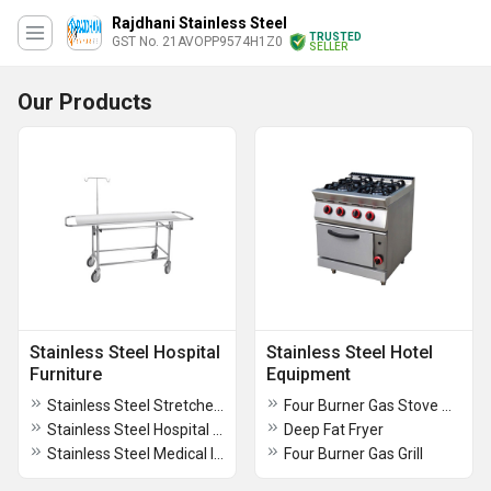
Rajdhani Stainless Steel
TRUSTED
GST No. 21AVOPP9574H1Z0
SELLER
Our Products
Stainless Steel Hospital
Stainless Steel Hotel
Furniture
Equipment
Stainless Steel Stretcher Trolley
Four Burner Gas Stove With Stand
Stainless Steel Hospital Instrument Trolley
Deep Fat Fryer
Stainless Steel Medical Instrument Cupboard
Four Burner Gas Grill