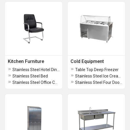
Kitchen Furniture
Cold Equipment
Stainless Steel Hotel Dining Table with Chairs
Table Top Deep Freezer
Stainless Steel Bed
Stainless Steel Ice Cream Counter
Stainless Steel Office Chair
Stainless Steel Four Door Refrigerator