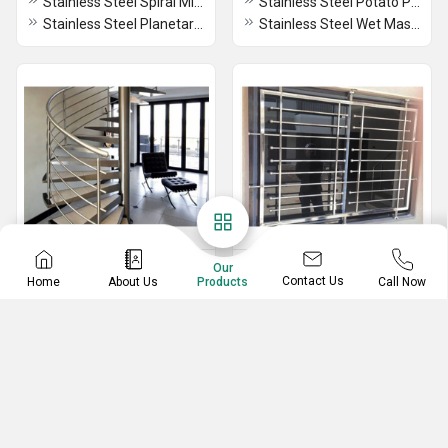
Stainless Steel Spiral Mixture
Stainless Steel Potato Peeler
Stainless Steel Planetary Mixture
Stainless Steel Wet Masala Grinder
Stainless Steel Railing
Stainless Steel Gate
Our
Contact Us
Home
About Us
Call Now
Products
Stainless Steel Round Stair Railing
Stainless Steel Hinged Gate
Stainless Steel Stair Railing
Stainless Steel Swing Gate
Stainless Steel Fancy Railing
Stainless Steel Window Gate