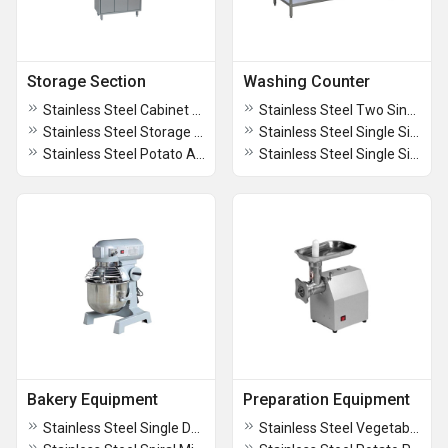
Storage Section
Washing Counter
Stainless Steel Cabinet And Locker
Stainless Steel Two Sink Unit With Work Table And Shelve
Stainless Steel Storage Racks
Stainless Steel Single Sink Unit With Work Table
Stainless Steel Potato And Onion Bin
Stainless Steel Single Sink Unit With Shelves
Bakery Equipment
Preparation Equipment
Stainless Steel Single Deck Oven With Stand
Stainless Steel Vegetable Cutting Machine