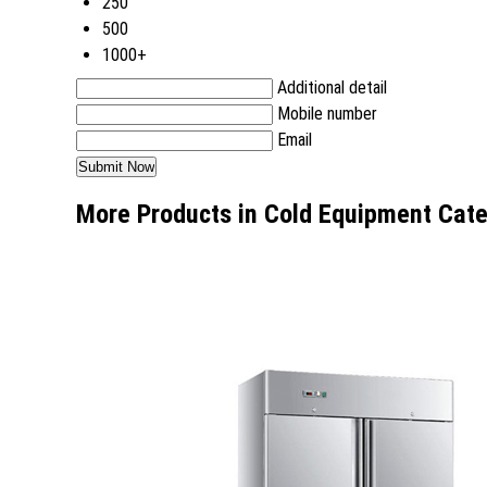
250
500
1000+
Additional detail
Mobile number
Email
More Products in Cold Equipment Cat