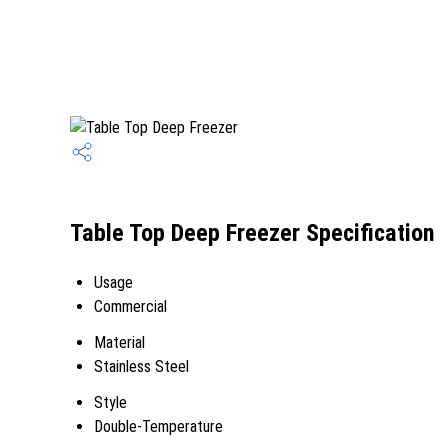
Table Top Deep Freezer Specification
Usage
Commercial
Material
Stainless Steel
Style
Double-Temperature