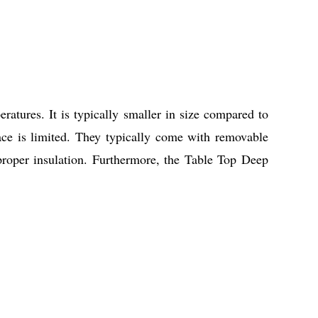
ratures. It is typically smaller in size compared to
pace is limited. They typically come with removable
 proper insulation. Furthermore, the Table Top Deep