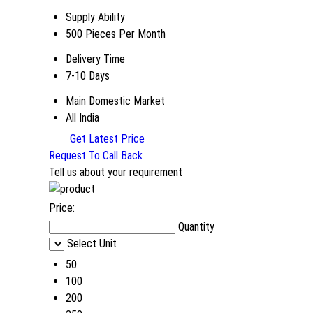
Supply Ability
500 Pieces Per Month
Delivery Time
7-10 Days
Main Domestic Market
All India
Get Latest Price
Request To Call Back
Tell us about your requirement
Price:
Quantity
Select Unit
50
100
200