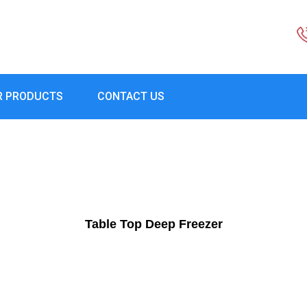
R PRODUCTS
CONTACT US
Table Top Deep Freezer