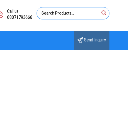
Call us
08071793666
Send Inquiry