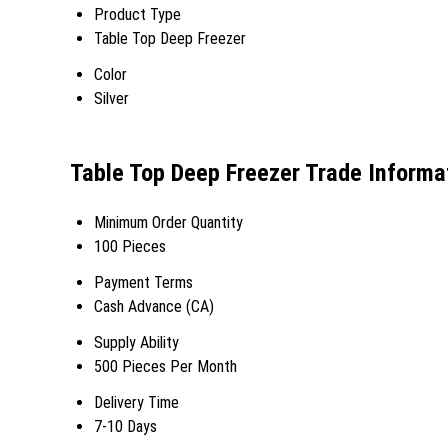
Product Type
Table Top Deep Freezer
Color
Silver
Table Top Deep Freezer Trade Informa
Minimum Order Quantity
100 Pieces
Payment Terms
Cash Advance (CA)
Supply Ability
500 Pieces Per Month
Delivery Time
7-10 Days