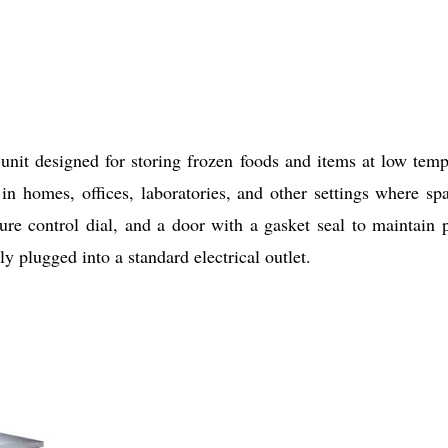
nit designed for storing frozen foods and items at low tempe
d in homes, offices, laboratories, and other settings where s
ture control dial, and a door with a gasket seal to maintain
ly plugged into a standard electrical outlet.