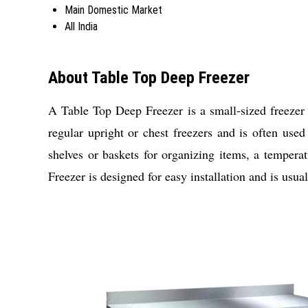
Main Domestic Market
All India
About Table Top Deep Freezer
A Table Top Deep Freezer is a small-sized freezer u
regular upright or chest freezers and is often use
shelves or baskets for organizing items, a tempera
Freezer is designed for easy installation and is usual