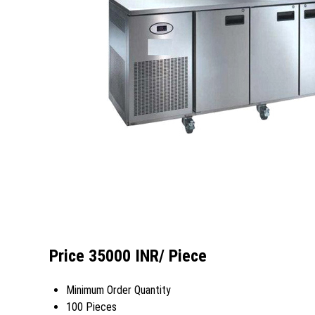
Price 35000 INR
/ Piece
Minimum Order Quantity
100 Pieces