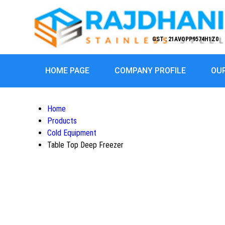
GST : 21AVOPP9574H1Z0
HOME PAGE
COMPANY PROFILE
OU
Home
Products
Cold Equipment
Table Top Deep Freezer