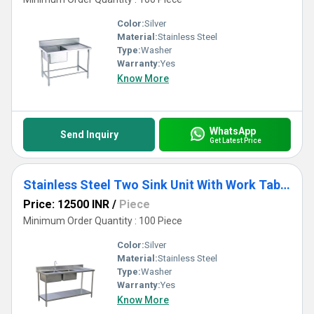
Color:
Silver
Material:
Stainless Steel
Type:
Washer
Warranty:
Yes
Know More
WhatsApp
Send Inquiry
Get Latest Price
Stainless Steel Two Sink Unit With Work Table And Shelve
Price: 12500 INR
/
Piece
Minimum Order Quantity : 100 Piece
Color:
Silver
Material:
Stainless Steel
Type:
Washer
Warranty:
Yes
Know More