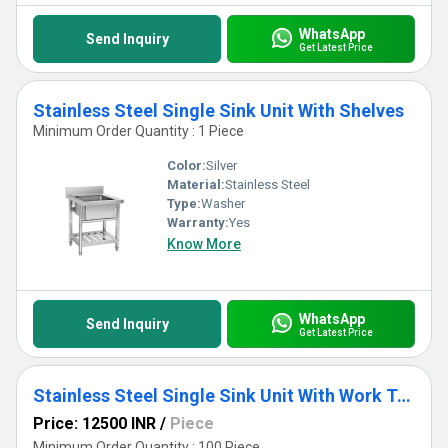
WhatsApp
Send Inquiry
Get Latest Price
Stainless Steel Single Sink Unit With Shelves
Minimum Order Quantity : 1 Piece
Color:
Silver
Material:
Stainless Steel
Type:
Washer
Warranty:
Yes
Know More
WhatsApp
Send Inquiry
Get Latest Price
Stainless Steel Single Sink Unit With Work Table
Price: 12500 INR
/
Piece
Minimum Order Quantity : 100 Piece