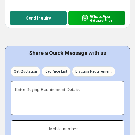
WhatsApp
Send Inquiry
Get Latest Price
Share a Quick Message with us
Get Quotation
Get Price List
Discuss Requirement
Enter Buying Requirement Details
Mobile number