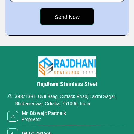
Rajdhani Stainless Steel
348/1381, Okil Baag, Cuttack Road, Laxmi Sagar,,
Bhubaneswar, Odisha, 751006, India
Mr. Biswajit Pattnaik
Proprietor
08071793666