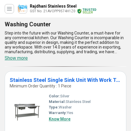
Rajdhani Stainless Steel
TRUSTED
GST No. 21AVOPP9574H1Z0
SELLER
Washing Counter
Step into the future with our Washing Counter, a must-have for
any commercial kitchen. Our Washing Counter is incomparable in
quality and superior in design, making it the perfect addition to
any workspace. With over 14.0 years of experience in exporting,
manufacturing, distributing, supplying, and trading, we have
perfected our Stainless Steel Two Sink Unit with Work Table and
Show more
Shelve, Stainless Steel Single Sink Unit with Shelves, Stainless
Steel Single Sink Unit with Work Table, and Stainless Steel Single
Sink Unit with Work Table and Shelve. Our Washing Counter is
designed to make washing dishes and utensils a breeze, with its
Stainless Steel Single Sink Unit With Work Table And Shelve
spacious sink and ample work table and shelves. Order now and
experience instant savings with our superb Washing Counter. Our
Minimum Order Quantity : 1 Piece
supply ability in the domestic market is all of India, so you can trust
us to deliver your Washing Counter with ease. Choose our
Color:
Silver
Washing Counter for its durability, functionality, and superior
Material:
Stainless Steel
design.
Type:
Washer
Warranty:
Yes
Know More