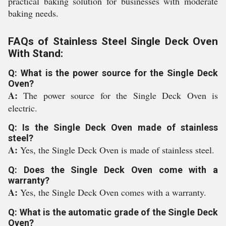
practical baking solution for businesses with moderate
baking needs.
FAQs of Stainless Steel Single Deck Oven
With Stand:
Q: What is the power source for the Single Deck
Oven?
A:
The power source for the Single Deck Oven is
electric.
Q: Is the Single Deck Oven made of stainless
steel?
A:
Yes, the Single Deck Oven is made of stainless steel.
Q: Does the Single Deck Oven come with a
warranty?
A:
Yes, the Single Deck Oven comes with a warranty.
Q: What is the automatic grade of the Single Deck
Oven?