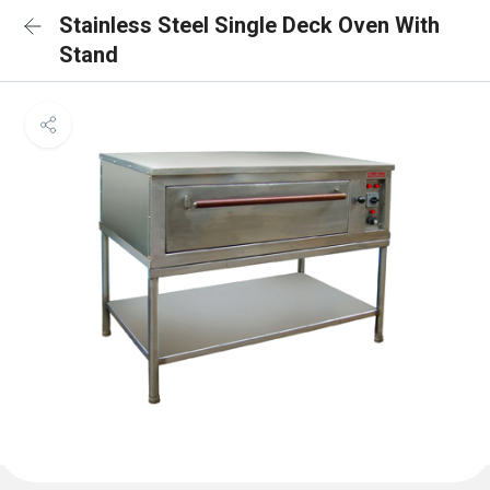
Stainless Steel Single Deck Oven With
Stand