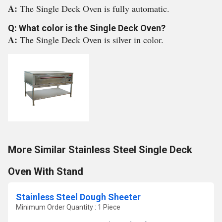
A:
The Single Deck Oven is fully automatic.
Q: What color is the Single Deck Oven?
A:
The Single Deck Oven is silver in color.
More Similar Stainless Steel Single Deck
Oven With Stand
Stainless Steel Dough Sheeter
Minimum Order Quantity : 1 Piece