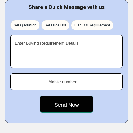
Share a Quick Message with us
Get Quotation
Get Price List
Discuss Requirement
Enter Buying Requirement Details
Mobile number