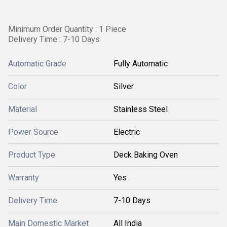
Minimum Order Quantity : 1 Piece
Delivery Time : 7-10 Days
Automatic Grade
Fully Automatic
Color
Silver
Material
Stainless Steel
Power Source
Electric
Product Type
Deck Baking Oven
Warranty
Yes
Delivery Time
7-10 Days
Main Domestic Market
All India