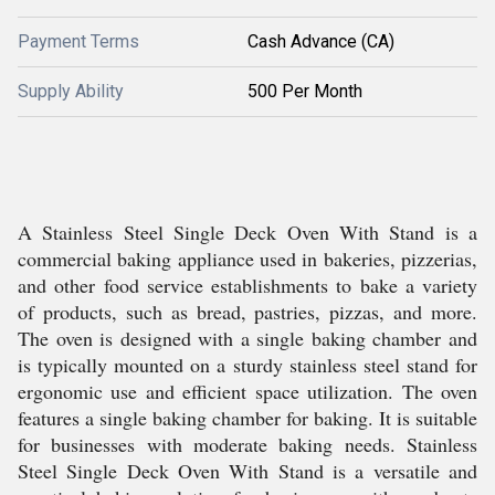
Payment Terms
Cash Advance (CA)
Supply Ability
500 Per Month
A Stainless Steel Single Deck Oven With Stand is a
commercial baking appliance used in bakeries, pizzerias,
and other food service establishments to bake a variety
of products, such as bread, pastries, pizzas, and more.
The oven is designed with a single baking chamber and
is typically mounted on a sturdy stainless steel stand for
ergonomic use and efficient space utilization. The oven
features a single baking chamber for baking. It is suitable
for businesses with moderate baking needs. Stainless
Steel Single Deck Oven With Stand is a versatile and