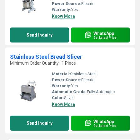
Power Source:
Electric
Warranty:
Yes
Know More
WhatsApp
Send Inquiry
Get Latest Price
Stainless Steel Bread Slicer
Minimum Order Quantity : 1 Piece
Material:
Stainless Steel
Power Source:
Electric
Warranty:
Yes
Automatic Grade:
Fully Automatic
Color:
Silver
Know More
WhatsApp
Send Inquiry
Get Latest Price