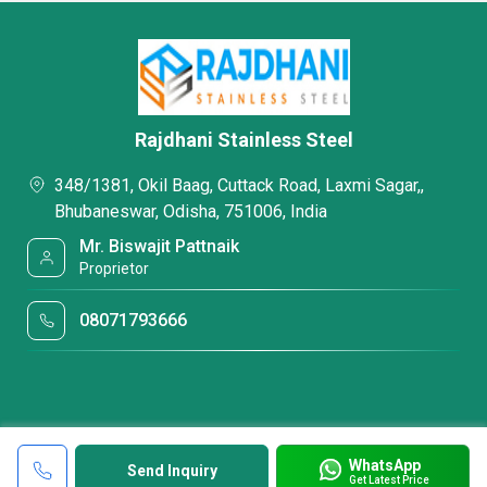
Rajdhani Stainless Steel
348/1381, Okil Baag, Cuttack Road, Laxmi Sagar,,
Bhubaneswar, Odisha, 751006, India
Mr. Biswajit Pattnaik
Proprietor
08071793666
WhatsApp
Send Inquiry
Get Latest Price