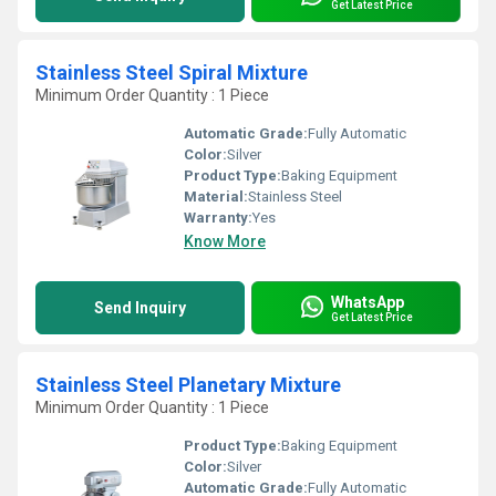
Get Latest Price
Stainless Steel Spiral Mixture
Minimum Order Quantity : 1 Piece
Automatic Grade:
Fully Automatic
Color:
Silver
Product Type:
Baking Equipment
Material:
Stainless Steel
Warranty:
Yes
Know More
WhatsApp
Send Inquiry
Get Latest Price
Stainless Steel Planetary Mixture
Minimum Order Quantity : 1 Piece
Product Type:
Baking Equipment
Color:
Silver
Automatic Grade:
Fully Automatic