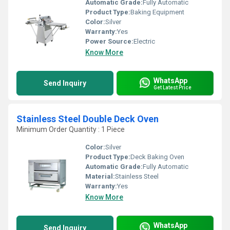
Automatic Grade:
Fully Automatic
Product Type:
Baking Equipment
Color:
Silver
Warranty:
Yes
Power Source:
Electric
Know More
WhatsApp
Send Inquiry
Get Latest Price
Stainless Steel Double Deck Oven
Minimum Order Quantity : 1 Piece
Color:
Silver
Product Type:
Deck Baking Oven
Automatic Grade:
Fully Automatic
Material:
Stainless Steel
Warranty:
Yes
Know More
WhatsApp
Send Inquiry