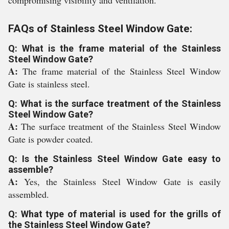
compromising visibility and ventilation.
FAQs of Stainless Steel Window Gate:
Q: What is the frame material of the Stainless
Steel Window Gate?
A:
The frame material of the Stainless Steel Window
Gate is stainless steel.
Q: What is the surface treatment of the Stainless
Steel Window Gate?
A:
The surface treatment of the Stainless Steel Window
Gate is powder coated.
Q: Is the Stainless Steel Window Gate easy to
assemble?
A:
Yes, the Stainless Steel Window Gate is easily
assembled.
Q: What type of material is used for the grills of
the Stainless Steel Window Gate?