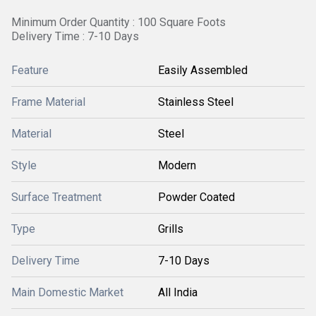
Minimum Order Quantity : 100 Square Foots
Delivery Time : 7-10 Days
Feature
Easily Assembled
Frame Material
Stainless Steel
Material
Steel
Style
Modern
Surface Treatment
Powder Coated
Type
Grills
Delivery Time
7-10 Days
Main Domestic Market
All India