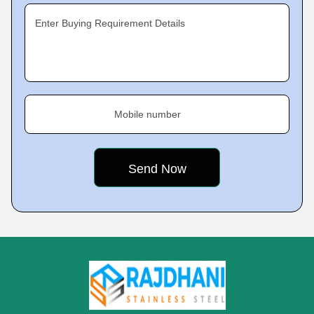
Enter Buying Requirement Details
Mobile number