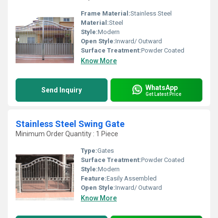
Frame Material:
Stainless Steel
Material:
Steel
Style:
Modern
Open Style:
Inward/ Outward
Surface Treatment:
Powder Coated
Know More
WhatsApp
Send Inquiry
Get Latest Price
Stainless Steel Swing Gate
Minimum Order Quantity : 1 Piece
Type:
Gates
Surface Treatment:
Powder Coated
Style:
Modern
Feature:
Easily Assembled
Open Style:
Inward/ Outward
Know More