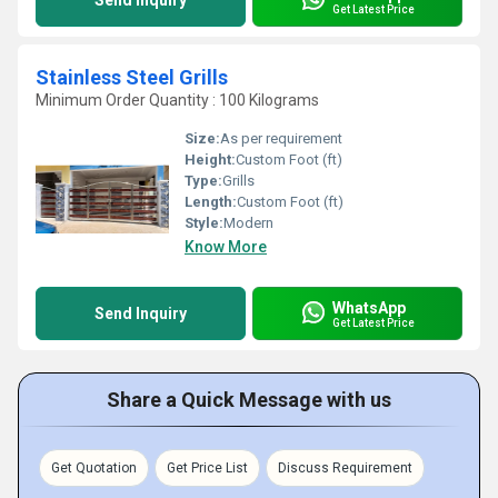
Send Inquiry
Get Latest Price
Stainless Steel Grills
Minimum Order Quantity : 100 Kilograms
Size:
As per requirement
Height:
Custom Foot (ft)
Type:
Grills
Length:
Custom Foot (ft)
Style:
Modern
Know More
WhatsApp
Send Inquiry
Get Latest Price
Share a Quick Message with us
Get Quotation
Get Price List
Discuss Requirement