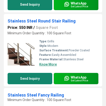
WhatsApp
Send Inquiry
Get Latest Price
Stainless Steel Round Stair Railing
Price: 550 INR
/
Square Foot
Minimum Order Quantity : 100 Square Foot
Type:
Grills
Style:
Modern
Surface Treatment:
Powder Coated
Feature:
Easily Assembled
Frame Material:
Stainless Steel
Know More
WhatsApp
Send Inquiry
Get Latest Price
Stainless Steel Fancy Railing
Minimum Order Quantity : 100 Square Foot