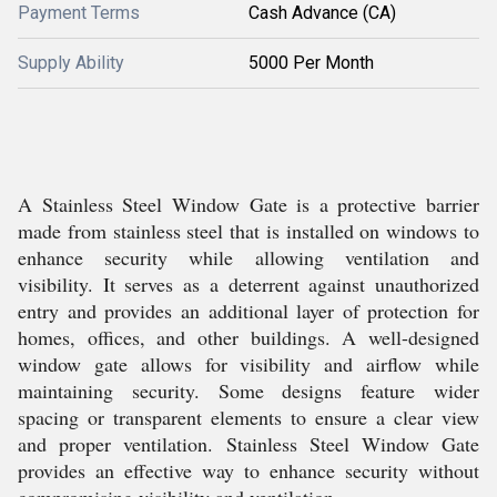
Payment Terms
Cash Advance (CA)
Supply Ability
5000 Per Month
A Stainless Steel Window Gate is a protective barrier
made from stainless steel that is installed on windows to
enhance security while allowing ventilation and
visibility. It serves as a deterrent against unauthorized
entry and provides an additional layer of protection for
homes, offices, and other buildings. A well-designed
window gate allows for visibility and airflow while
maintaining security. Some designs feature wider
spacing or transparent elements to ensure a clear view
and proper ventilation. Stainless Steel Window Gate
provides an effective way to enhance security without