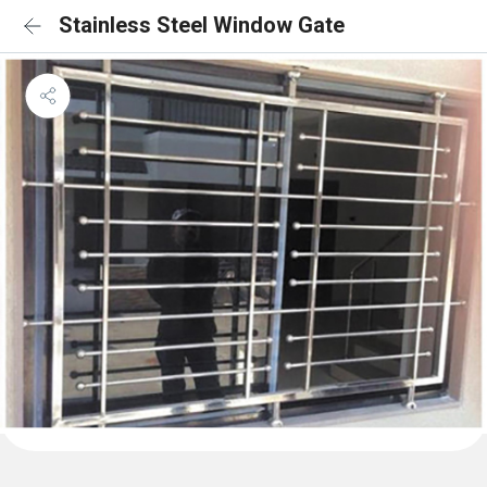
Stainless Steel Window Gate