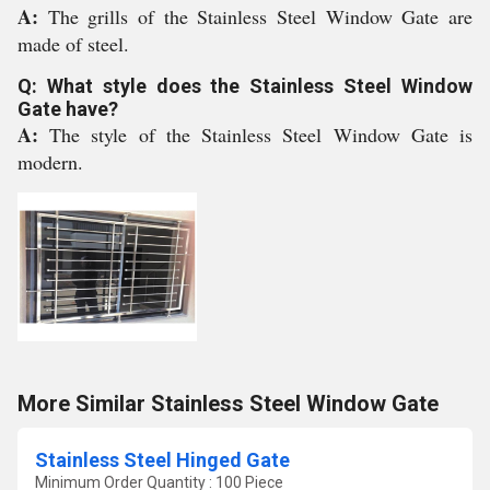
A:
The grills of the Stainless Steel Window Gate are
made of steel.
Q: What style does the Stainless Steel Window
Gate have?
A:
The style of the Stainless Steel Window Gate is
modern.
More Similar Stainless Steel Window Gate
Stainless Steel Hinged Gate
Minimum Order Quantity : 100 Piece