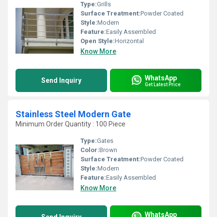
Type:
Grills
Surface Treatment:
Powder Coated
Style:
Modern
Feature:
Easily Assembled
Open Style:
Horizontal
Know More
WhatsApp
Send Inquiry
Get Latest Price
Stainless Steel Modern Gate
Minimum Order Quantity : 100 Piece
Type:
Gates
Color:
Brown
Surface Treatment:
Powder Coated
Style:
Modern
Feature:
Easily Assembled
Know More
WhatsApp