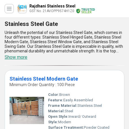
Rajdhani Stainless Steel
TRUSTED
GST No. 21AVOPP9574H1Z0
SELLER
Stainless Steel Gate
Unleash the potential of our Stainless Steel Gate, which comes in
four different types: Stainless Steel Hinged Gate, Stainless Steel
Modern Gate, Stainless Steel Window Gate, and Stainless Steel
Swing Gate. Our Stainless Steel Gate is impeccable in quality, with
phenomenal durability and unmatchable strength. It is the top
choice for security and aesthetics, offering instant savings in
Show more
maintenance costs. Our Stainless Steel Gate is perfect for both
residential and commercial applications, providing a sleek and
modern look to any property. With over 14.0 years of experience in
manufacturing and supplying Stainless Steel Gate, we have
Stainless Steel Modern Gate
established ourselves as a trusted exporter, distributor, and trader
in the industry. Our supply ability in the domestic market is all over
Minimum Order Quantity : 100 Piece
India, making it easy for customers to access our top-quality
products. Don't miss out on our offer to unleash the potential of
Color:
Brown
your property with our Stainless Steel Gate.
Feature:
Easily Assembled
Frame Material:
Stainless Steel
Material:
Steel
Open Style:
Inward/ Outward
Style:
Modern
Surface Treatment:
Powder Coated