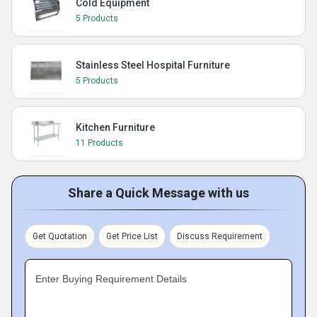
Cold Equipment
5 Products
Stainless Steel Hospital Furniture
5 Products
Kitchen Furniture
11 Products
Share a Quick Message with us
Get Quotation
Get Price List
Discuss Requirement
Enter Buying Requirement Details