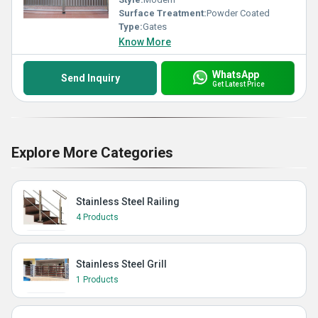
Surface Treatment:
Powder Coated
Type:
Gates
Know More
WhatsApp
Send Inquiry
Get Latest Price
Explore More Categories
Stainless Steel Railing
4 Products
Stainless Steel Grill
1 Products