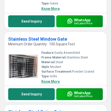
Type:
Gates
Know More
WhatsApp
Send Inquiry
Get Latest Price
Stainless Steel Window Gate
Minimum Order Quantity : 100 Square Foot
Feature:
Easily Assembled
Frame Material:
Stainless Steel
Material:
Steel
Style:
Modern
Surface Treatment:
Powder Coated
Type:
Grills
Know More
WhatsApp
Send Inquiry
Get Latest Price