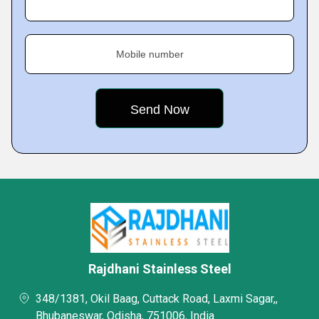
Mobile number
Rajdhani Stainless Steel
348/1381, Okil Baag, Cuttack Road, Laxmi Sagar,,
Bhubaneswar, Odisha, 751006, India