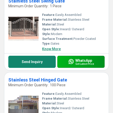
Stainless Steel Swing Gate
Minimum Order Quantity : 1 Piece
Feature:
Easily Assembled
Frame Material:
Stainless Steel
Material:
Steel
Open Style:
Inward/ Outward
Style:
Modern
Surface Treatment:
Powder Coated
Type:
Gates
Know More
WhatsApp
Send Inquiry
Get Latest Price
Stainless Steel Hinged Gate
Minimum Order Quantity : 100 Piece
Feature:
Easily Assembled
Frame Material:
Stainless Steel
Material:
Steel
Open Style:
Inward/ Outward
Style:
Modern