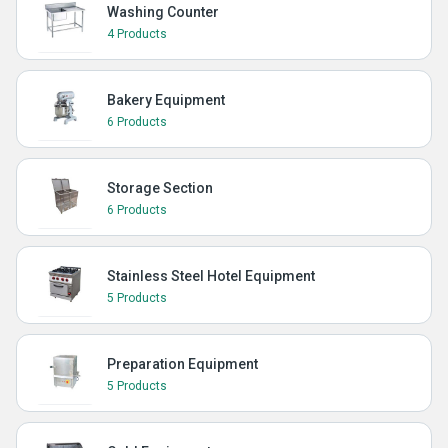
Washing Counter
4 Products
Bakery Equipment
6 Products
Storage Section
6 Products
Stainless Steel Hotel Equipment
5 Products
Preparation Equipment
5 Products